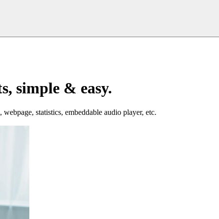
s, simple & easy.
, webpage, statistics, embeddable audio player, etc.