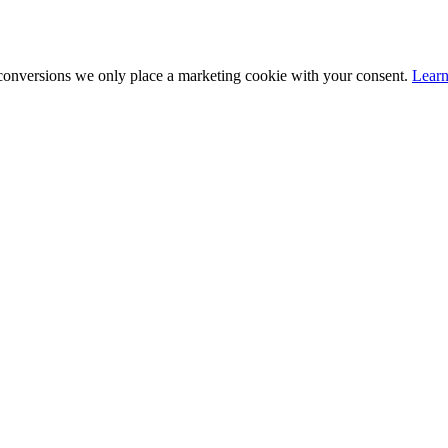
 conversions we only place a marketing cookie with your consent.
Lear