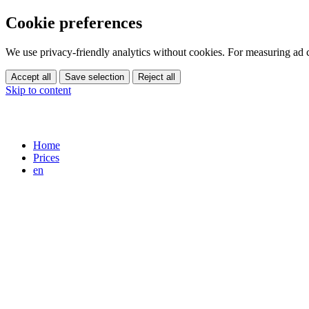
Cookie preferences
We use privacy-friendly analytics without cookies. For measuring ad
Accept all
Save selection
Reject all
Skip to content
Home
Prices
en