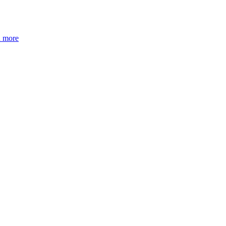
n more