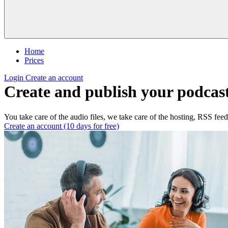
Home
Prices
Login
Create an account
Create and publish your podcast
You take care of the audio files, we take care of the hosting, RSS feed
Create an account (10 days for free)