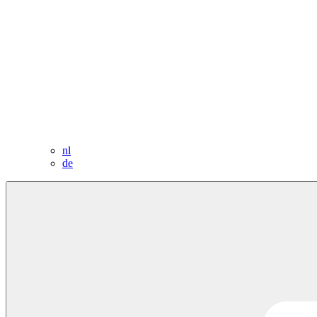
nl
de